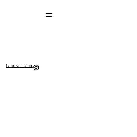
Natural History