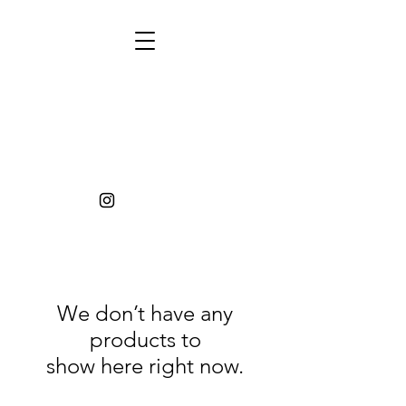
We don’t have any
products to
show here right now.