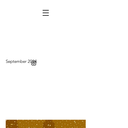
September 2024